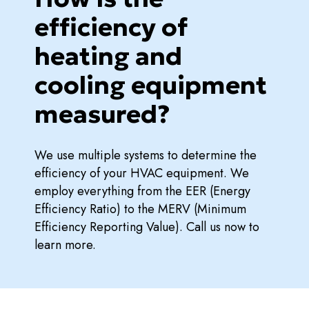
efficiency of
heating and
cooling equipment
measured?
We use multiple systems to determine the
efficiency of your HVAC equipment. We
employ everything from the EER (Energy
Efficiency Ratio) to the MERV (Minimum
Efficiency Reporting Value). Call us now to
learn more.