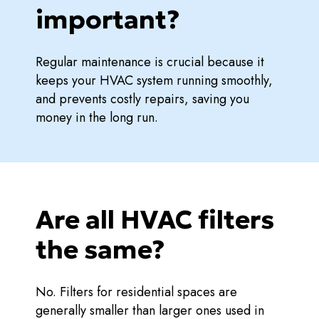
important?
Regular maintenance is crucial because it
keeps your HVAC system running smoothly,
and prevents costly repairs, saving you
money in the long run.
Are all HVAC filters
the same?
No. Filters for residential spaces are
generally smaller than larger ones used in