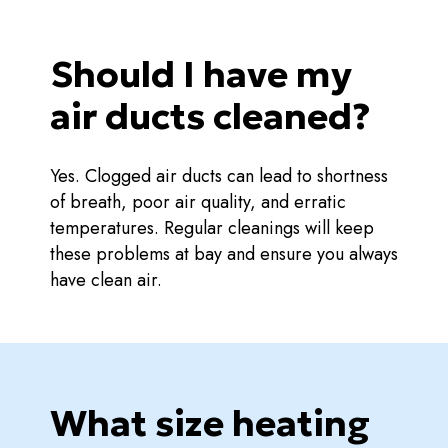
Should I have my
air ducts cleaned?
Yes. Clogged air ducts can lead to shortness
of breath, poor air quality, and erratic
temperatures. Regular cleanings will keep
these problems at bay and ensure you always
have clean air.
What size heating