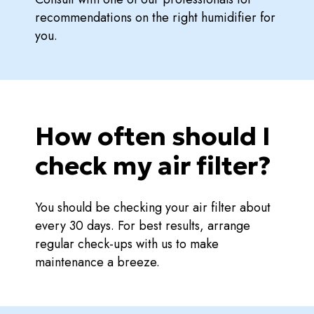
recommendations on the right humidifier for
you.
How often should I
check my air filter?
You should be checking your air filter about
every 30 days. For best results, arrange
regular check-ups with us to make
maintenance a breeze.