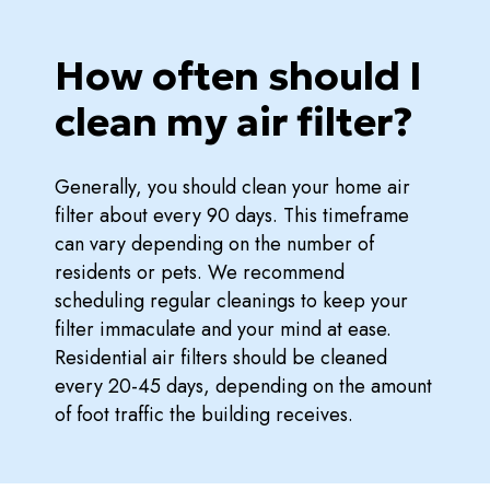
How often should I
clean my air filter?
Generally, you should clean your home air
filter about every 90 days. This timeframe
can vary depending on the number of
residents or pets. We recommend
scheduling regular cleanings to keep your
filter immaculate and your mind at ease.
Residential air filters should be cleaned
every 20-45 days, depending on the amount
of foot traffic the building receives.