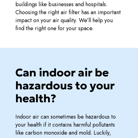
buildings like businesses and hospitals.
Choosing the right air filter has an important
impact on your air quality. We’ll help you
find the right one for your space.
Can indoor air be
hazardous to your
health?
Indoor air can sometimes be hazardous to
your health if it contains harmful pollutants
like carbon monoxide and mold. Luckily,