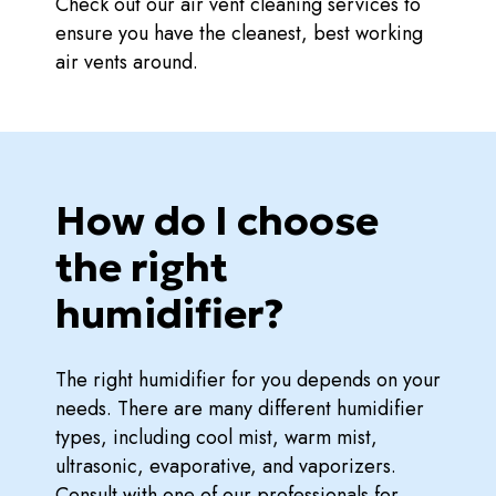
Check out our air vent cleaning services to
ensure you have the cleanest, best working
air vents around.
How do I choose
the right
humidifier?
The right humidifier for you depends on your
needs. There are many different humidifier
types, including cool mist, warm mist,
ultrasonic, evaporative, and vaporizers.
Consult with one of our professionals for