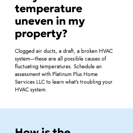
temperature
uneven in my
property?
Clogged air ducts, a draft, a broken HVAC
system—these are all possible causes of
fluctuating temperatures. Schedule an
assessment with Platinum Plus Home
Services LLC to learn what’s troubling your
HVAC system.
How is the