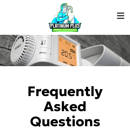
Frequently
Asked
Questions