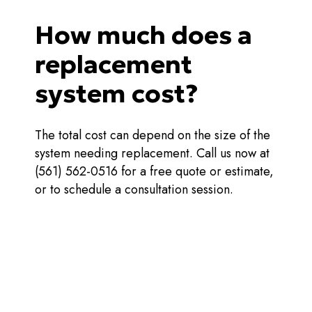
How much does a
replacement
system cost?
The total cost can depend on the size of the
system needing replacement. Call us now at
(561) 562-0516 for a free quote or estimate,
or to schedule a consultation session.