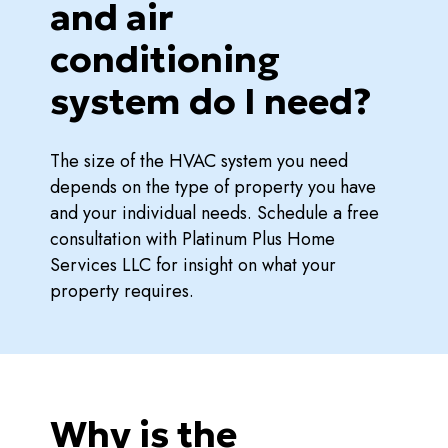
and air
conditioning
system do I need?
The size of the HVAC system you need
depends on the type of property you have
and your individual needs. Schedule a free
consultation with Platinum Plus Home
Services LLC for insight on what your
property requires.
Why is the