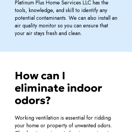
Platinum Plus Home Services LLC has the
tools, knowledge, and skill to identify any
potential contaminants. We can also install an
air quality monitor so you can ensure that
your air stays fresh and clean.
How can I
eliminate indoor
odors?
Working ventilation is essential for ridding
your home or property of unwanted odors.