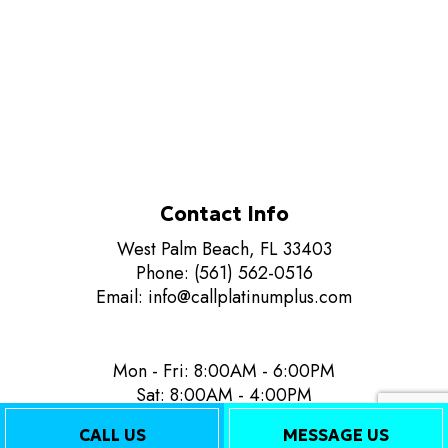
Contact Info
West Palm Beach, FL 33403
Phone: (561) 562-0516
Email: info@callplatinumplus.com
Mon - Fri: 8:00AM - 6:00PM
Sat: 8:00AM - 4:00PM
Sun: Closed
CALL US
MESSAGE US
24/7 Emergency Services