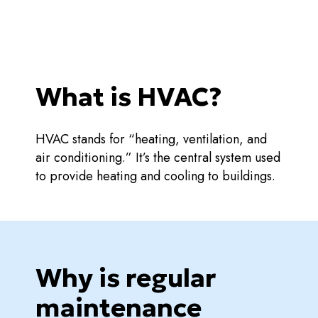
What is HVAC?
HVAC stands for “heating, ventilation, and
air conditioning.” It’s the central system used
to provide heating and cooling to buildings.
Why is regular
maintenance