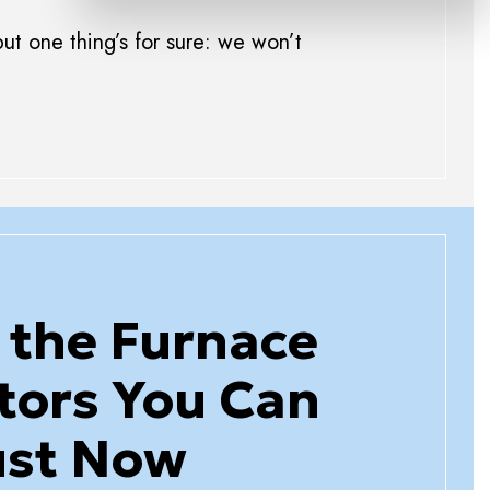
ut one thing’s for sure: we won’t
 the Furnace
tors You Can
ust Now