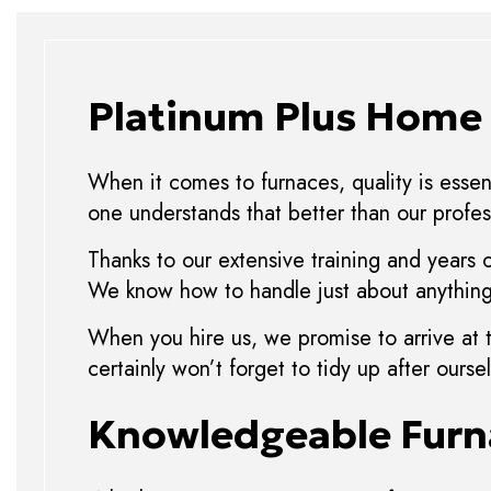
Platinum Plus Home 
When it comes to furnaces, quality is essent
one understands that better than our profes
Thanks to our extensive training and years 
We know how to handle just about anything,
When you hire us, we promise to arrive at 
certainly won’t forget to tidy up after our
Knowledgeable Furn