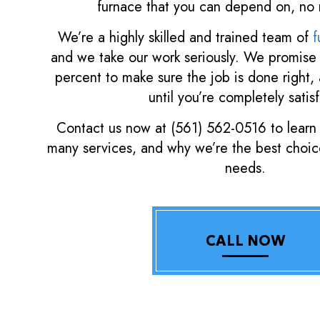
furnace that you can depend on, no 
We’re a highly skilled and trained team of
f
and we take our work seriously. We promise 
percent to make sure the job is done right,
until you’re completely satisf
Contact us now at (561) 562-0516 to learn
many services, and why we’re the best choice
needs.
CALL NOW