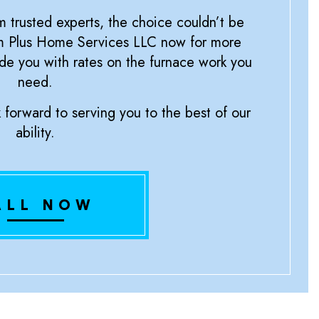
m trusted experts, the choice couldn’t be
um Plus Home Services LLC now for more
de you with rates on the furnace work you
need.
forward to serving you to the best of our
ability.
ALL NOW