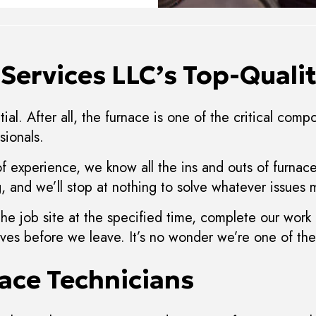
Services LLC’s Top-Qualit
ial. After all, the furnace is one of the critical com
sionals.
of experience, we know all the ins and outs of furna
 and we’ll stop at nothing to solve whatever issues m
the job site at the specified time, complete our work
selves before we leave. It’s no wonder we’re one of t
ace Technicians