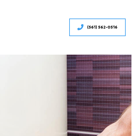
(561) 562-0516
SERVICES
ONING REPAIR
IONING SERVICES
RVICES