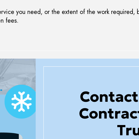
vice you need, or the extent of the work required, b
en fees.
Contact
Contrac
Tr