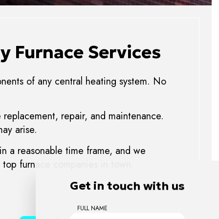
y Furnace Services
ponents of any central heating system. No
ce replacement, repair, and maintenance.
ay arise.
 in a reasonable time frame, and we
he top furnace companies in town.
Get in touch with us
FULL NAME