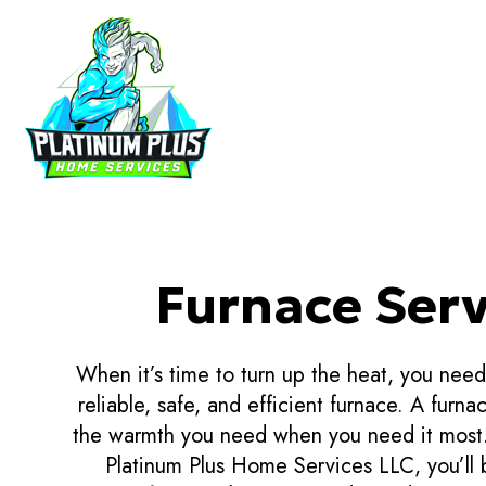
HVAC CON
HVAC MAI
COMMERCIA
Furnace Serv
COMMERCIA
RESIDENTI
When it’s time to turn up the heat, you nee
reliable, safe, and efficient furnace. A furnac
the warmth you need when you need it most.
Platinum Plus Home Services LLC, you’ll 