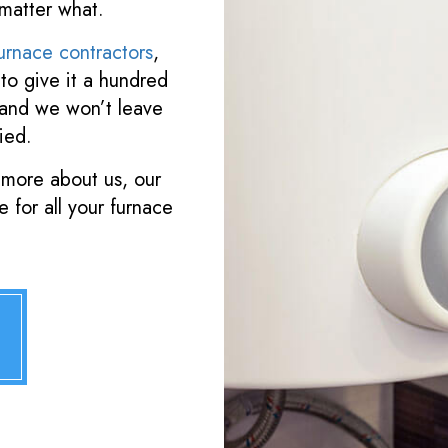
matter what.
urnace contractors
,
to give it a hundred
 and we won’t leave
ied.
 more about us, our
 for all your furnace