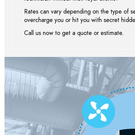
Rates can vary depending on the type of ser
overcharge you or hit you with secret hidd
Call us now to get a quote or estimate.