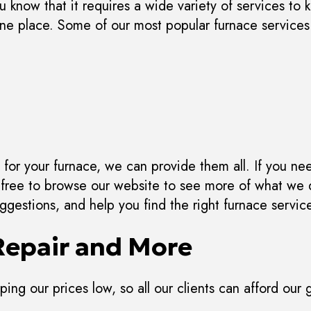
know that it requires a wide variety of services to 
 one place. Some of our most popular furnace services
for your furnace, we can provide them all. If you need
l free to browse our website to see more of what we 
gestions, and help you find the right furnace servic
Repair and More
ing our prices low, so all our clients can afford our g