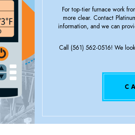
For top-tier furnace work fro
more clear. Contact Platin
information, and we can provi
Call (561) 562-0516! We look 
C