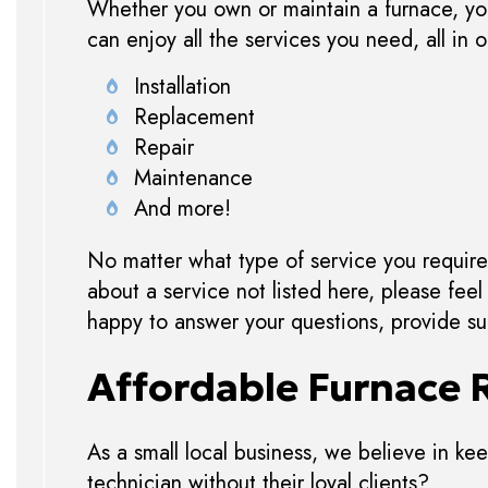
Whether you own or maintain a furnace, you 
can enjoy all the services you need, all in
Installation
Replacement
Repair
Maintenance
And more!
No matter what type of service you require 
about a service not listed here, please fee
happy to answer your questions, provide sug
Affordable Furnace 
As a small local business, we believe in keep
technician without their loyal clients?