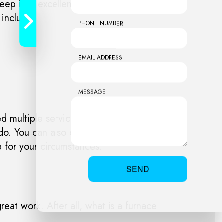
keep it in excellent working order. Now you
 include:
PHONE NUMBER
EMAIL ADDRESS
MESSAGE
 multiple services, or if you’re curious
do. You can also call us. We’re always
e for your circumstances.
SEND
reat work. After all, what is a furnace