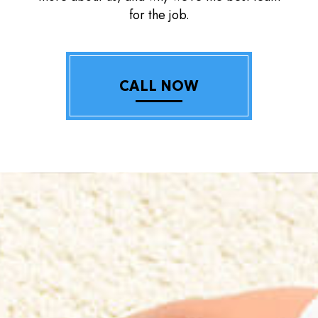
for the job.
CALL NOW