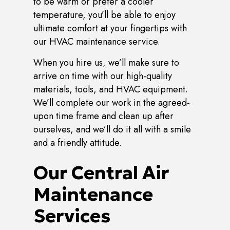
to be warm or prefer a cooler
temperature, you’ll be able to enjoy
ultimate comfort at your fingertips with
our HVAC maintenance service.
When you hire us, we’ll make sure to
arrive on time with our high-quality
materials, tools, and HVAC equipment.
We’ll complete our work in the agreed-
upon time frame and clean up after
ourselves, and we’ll do it all with a smile
and a friendly attitude.
Our Central Air
Maintenance
Services