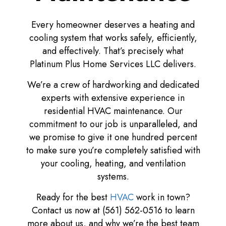
Every homeowner deserves a heating and
cooling system that works safely, efficiently,
and effectively. That’s precisely what
Platinum Plus Home Services LLC delivers.
We’re a crew of hardworking and dedicated
experts with extensive experience in
residential HVAC maintenance. Our
commitment to our job is unparalleled, and
we promise to give it one hundred percent
to make sure you’re completely satisfied with
your cooling, heating, and ventilation
systems.
Ready for the best
HVAC
work in town?
Contact us now at (561) 562-0516 to learn
more about us, and why we’re the best team