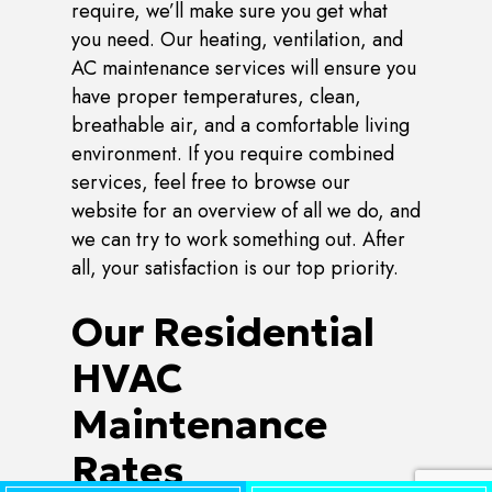
require, we’ll make sure you get what
you need. Our heating, ventilation, and
AC maintenance services will ensure you
have proper temperatures, clean,
breathable air, and a comfortable living
environment. If you require combined
services, feel free to browse our
website for an overview of all we do, and
we can try to work something out. After
all, your satisfaction is our top priority.
Our Residential
HVAC
Maintenance
Rates