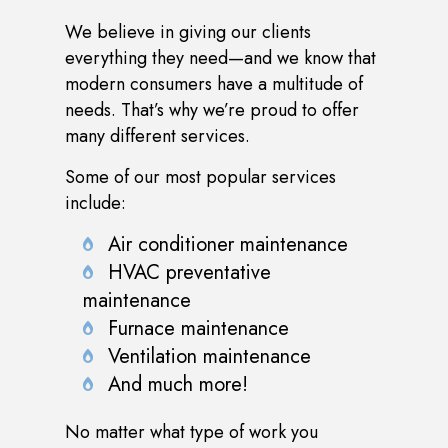
We believe in giving our clients
everything they need—and we know that
modern consumers have a multitude of
needs. That’s why we’re proud to offer
many different services.
Some of our most popular services
include:
Air conditioner maintenance
HVAC preventative
maintenance
Furnace maintenance
Ventilation maintenance
And much more!
No matter what type of work you