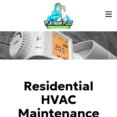
Residential
HVAC
Maintenance