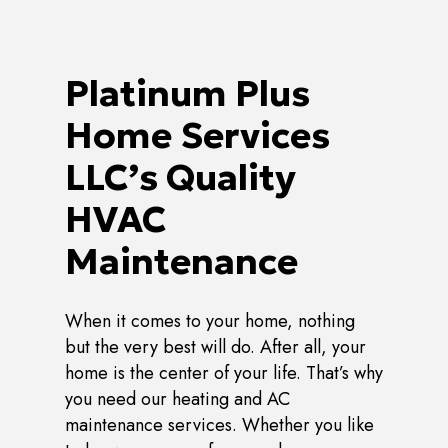
Platinum Plus
Home Services
LLC’s Quality
HVAC
Maintenance
When it comes to your home, nothing
but the very best will do. After all, your
home is the center of your life. That’s why
you need our heating and AC
maintenance services. Whether you like