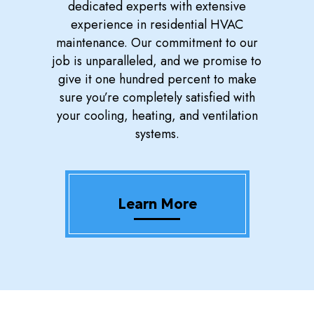
dedicated experts with extensive
experience in residential HVAC
maintenance. Our commitment to our
job is unparalleled, and we promise to
give it one hundred percent to make
sure you’re completely satisfied with
your cooling, heating, and ventilation
systems.
Learn More