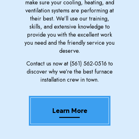
make sure your cooling, heating, and
ventilation systems are performing at
their best. We’ll use our training,
skills, and extensive knowledge to
provide you with the excellent work
you need and the friendly service you
deserve.
Contact us now at (561) 562-0516 to
discover why we’re the best furnace
installation crew in town.
Learn More