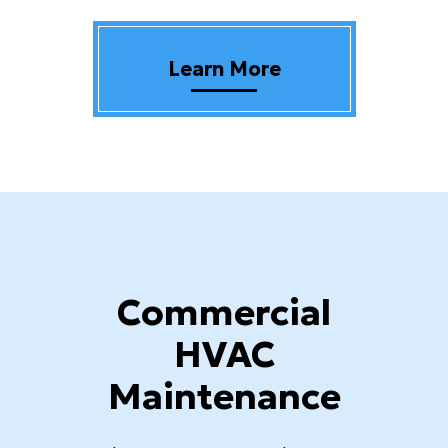
Learn More
Commercial
HVAC
Maintenance