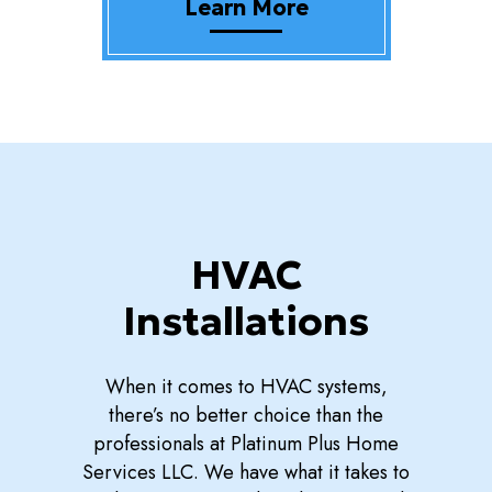
Learn More
HVAC
Installations
When it comes to HVAC systems,
there’s no better choice than the
professionals at Platinum Plus Home
Services LLC. We have what it takes to