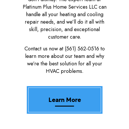
Platinum Plus Home Services LLC can
handle all your heating and cooling
repair needs, and we’ll do it all with
skill, precision, and exceptional
customer care.
Contact us now at (561) 562-0516 to
learn more about our team and why
we’re the best solution for all your
HVAC problems.
Learn More