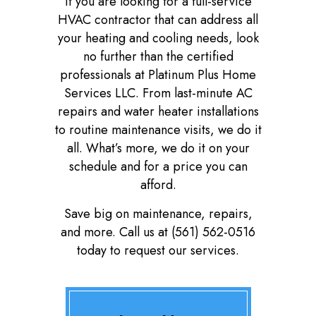
If you are looking for a full-service
HVAC contractor that can address all
your heating and cooling needs, look
no further than the certified
professionals at Platinum Plus Home
Services LLC. From last-minute AC
repairs and water heater installations
to routine maintenance visits, we do it
all. What’s more, we do it on your
schedule and for a price you can
afford.
Save big on maintenance, repairs,
and more. Call us at (561) 562-0516
today to request our services.