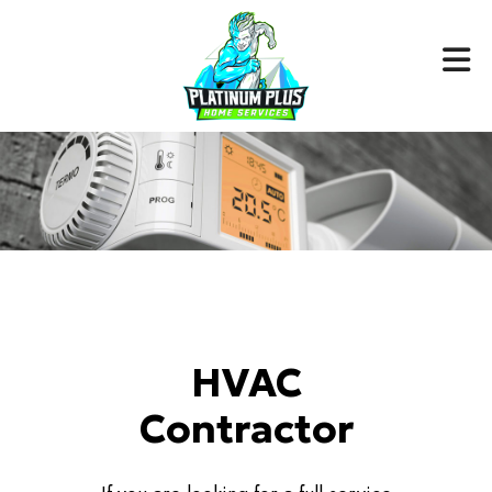
HVAC
Contractor