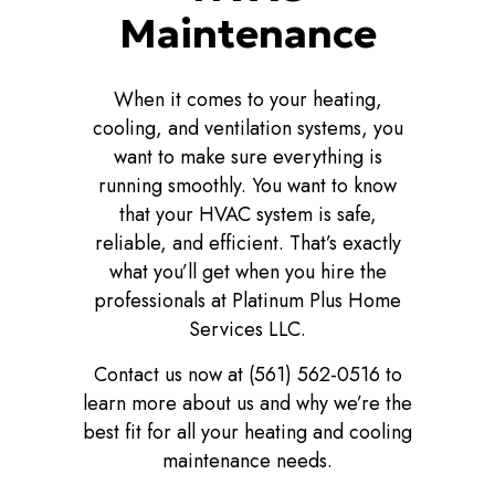
Maintenance
When it comes to your heating,
cooling, and ventilation systems, you
want to make sure everything is
running smoothly. You want to know
that your HVAC system is safe,
reliable, and efficient. That’s exactly
what you’ll get when you hire the
professionals at Platinum Plus Home
Services LLC.
Contact us now at (561) 562-0516 to
learn more about us and why we’re the
best fit for all your heating and cooling
maintenance needs.