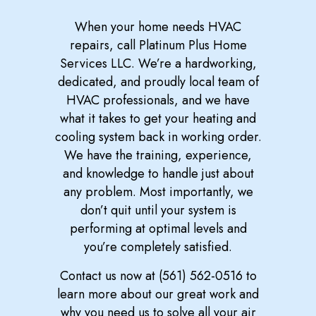
When your home needs HVAC
repairs, call Platinum Plus Home
Services LLC. We’re a hardworking,
dedicated, and proudly local team of
HVAC professionals, and we have
what it takes to get your heating and
cooling system back in working order.
We have the training, experience,
and knowledge to handle just about
any problem. Most importantly, we
don’t quit until your system is
performing at optimal levels and
you’re completely satisfied.
Contact us now at (561) 562-0516 to
learn more about our great work and
why you need us to solve all your air