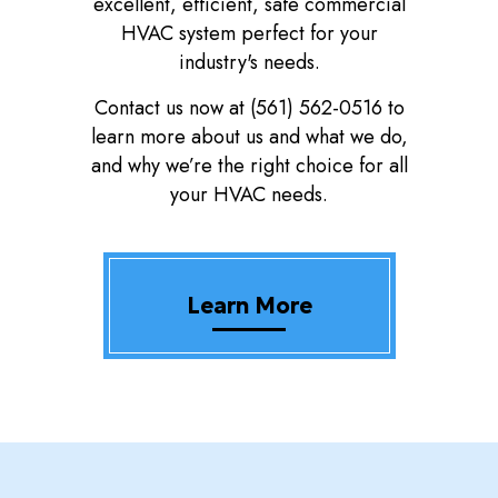
excellent, efficient, safe commercial
HVAC system perfect for your
industry's needs.
Contact us now at (561) 562-0516 to
learn more about us and what we do,
and why we’re the right choice for all
your HVAC needs.
Learn More