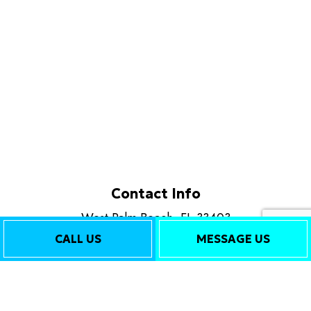
Contact Info
West Palm Beach, FL 33403
Phone: (561) 562-0516
CALL US
MESSAGE US
Email: info@callplatinumplus.com
Mon - Fri: 8:00AM - 6:00PM