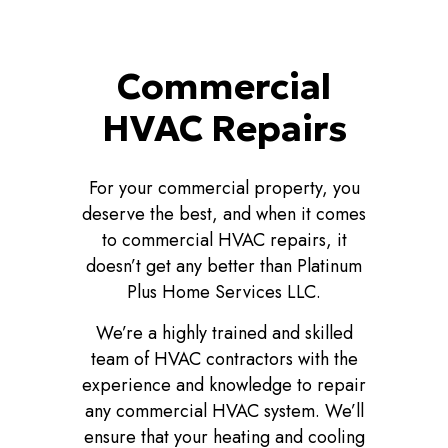
Commercial
HVAC Repairs
For your commercial property, you
deserve the best, and when it comes
to commercial HVAC repairs, it
doesn’t get any better than Platinum
Plus Home Services LLC.
We’re a highly trained and skilled
team of HVAC contractors with the
experience and knowledge to repair
any commercial HVAC system. We’ll
ensure that your heating and cooling