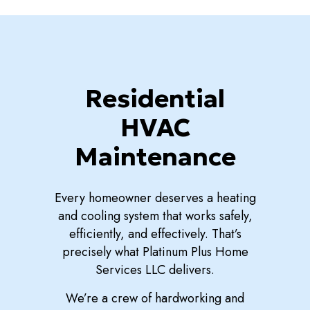
Residential
HVAC
Maintenance
Every homeowner deserves a heating
and cooling system that works safely,
efficiently, and effectively. That’s
precisely what Platinum Plus Home
Services LLC delivers.
We’re a crew of hardworking and