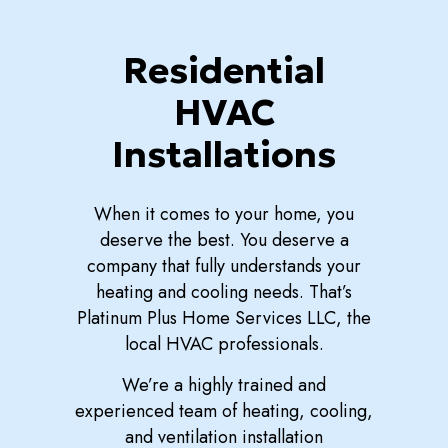
Residential
HVAC
Installations
When it comes to your home, you
deserve the best. You deserve a
company that fully understands your
heating and cooling needs. That’s
Platinum Plus Home Services LLC, the
local HVAC professionals.
We’re a highly trained and
experienced team of heating, cooling,
and ventilation installation