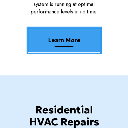
system is running at optimal
performance levels in no time.
Learn More
Residential
HVAC Repairs