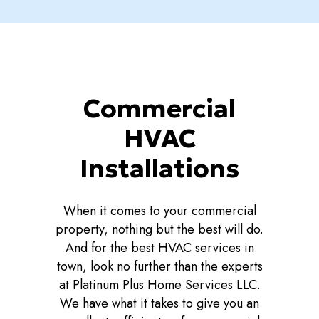
Commercial
HVAC
Installations
When it comes to your commercial
property, nothing but the best will do.
And for the best HVAC services in
town, look no further than the experts
at Platinum Plus Home Services LLC.
We have what it takes to give you an