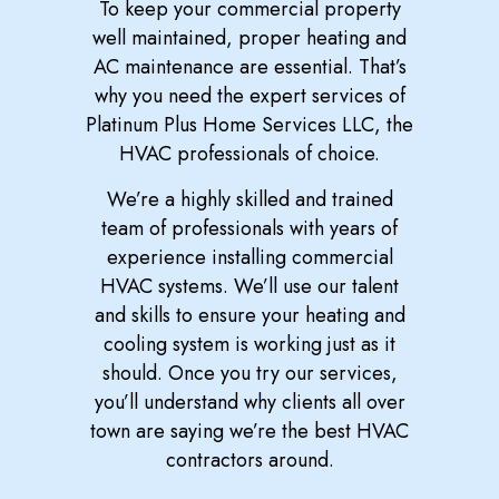
To keep your commercial property
well maintained, proper heating and
AC maintenance are essential. That’s
why you need the expert services of
Platinum Plus Home Services LLC, the
HVAC professionals of choice.
We’re a highly skilled and trained
team of professionals with years of
experience installing commercial
HVAC systems. We’ll use our talent
and skills to ensure your heating and
cooling system is working just as it
should. Once you try our services,
you’ll understand why clients all over
town are saying we’re the best HVAC
contractors around.