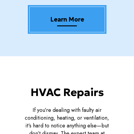
Learn More
HVAC Repairs
If you’re dealing with faulty air
conditioning, heating, or ventilation,
it’s hard to notice anything else—but
don’t dismay. The expert team at