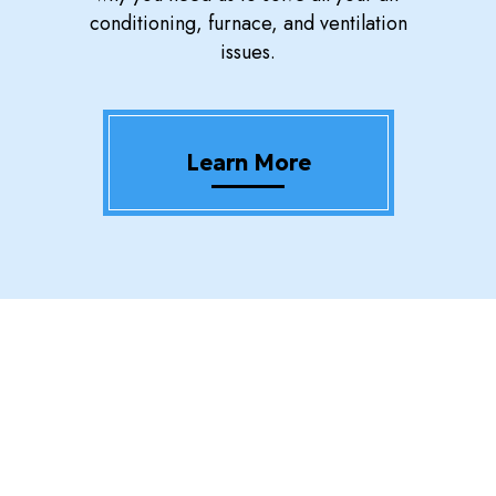
conditioning, furnace, and ventilation
issues.
Learn More