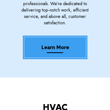
professionals. We’re dedicated to
delivering top-notch work, efficient
service, and above all, customer
satisfaction.
Learn More
HVAC