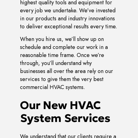
highest quality tools and equipment for
every job we undertake. We’ve invested
in our products and industry innovations
to deliver exceptional results every time.
When you hire us, we’ll show up on
schedule and complete our work in a
reasonable time frame. Once we’re
through, you’ll understand why
businesses all over the area rely on our
services to give them the very best
commercial HVAC systems.
Our New HVAC
System Services
We understand that our clients require a