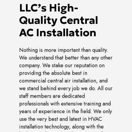
LLC’s High-
Quality Central
AC Installation
Nothing is more important than quality.
We understand that better than any other
company. We stake our reputation on
providing the absolute best in
commercial central air installation, and
we stand behind every job we do. All our
staff members are dedicated
professionals with extensive training and
years of experience in the field. We only
use the very best and latest in HVAC
installation technology, along with the