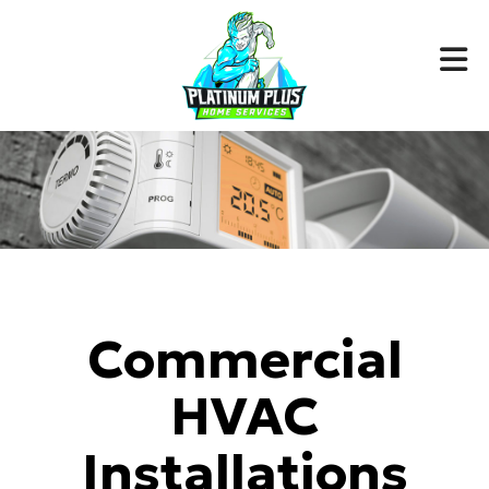
Commercial
HVAC
Installations