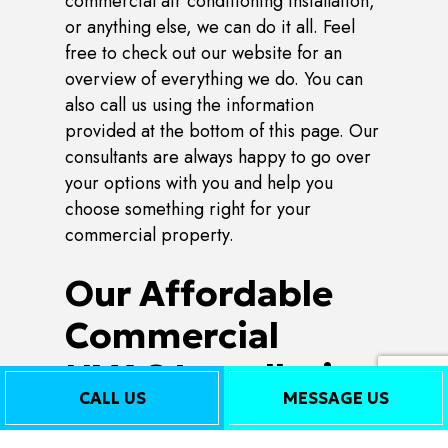
commercial air conditioning installation,
or anything else, we can do it all. Feel
free to check out our website for an
overview of everything we do. You can
also call us using the information
provided at the bottom of this page. Our
consultants are always happy to go over
your options with you and help you
choose something right for your
commercial property.
Our Affordable
Commercial
HVAC Installation
CALL US
MESSAGE US
Rates