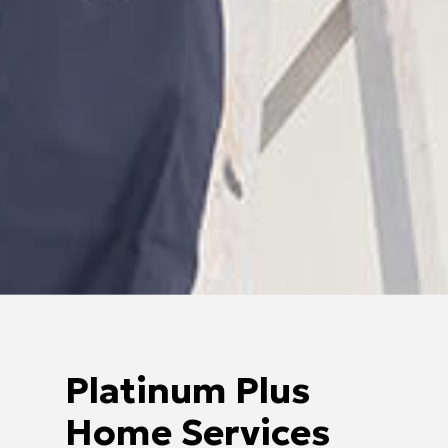
Platinum Plus
Home Services