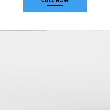
CALL NOW