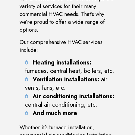
variety of services for their many
commercial HVAC needs. That’s why
we’re proud to offer a wide range of
options.
Our comprehensive HVAC services
include:
Heating installations:
furnaces, central heat, boilers, etc.
Ventilation installations:
air
vents, fans, etc.
Air conditioning installations:
central air conditioning, etc.
And much more
Whether it’s furnace installation,