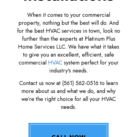
When it comes to your commercial
property, nothing but the best will do. And
for the best HVAC services in town, look no
further than the experts at Platinum Plus
Home Services LLC. We have what it takes
to give you an excellent, efficient, safe
commercial
HVAC
system perfect for your
industry's needs.
Contact us now at (561) 562-0516 to learn
more about us and what we do, and why
we’re the right choice for all your HVAC
needs.